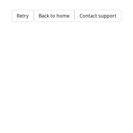
Retry
Back to home
Contact support