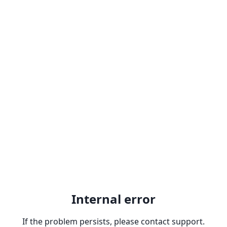
Internal error
If the problem persists, please contact support.