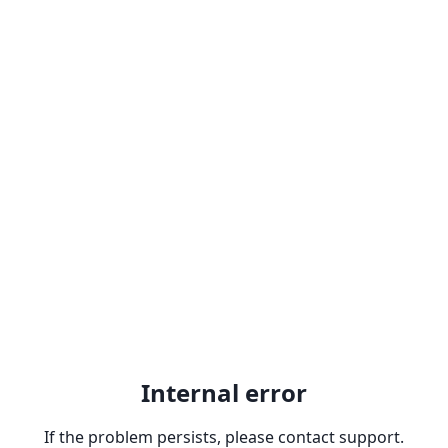
Internal error
If the problem persists, please contact support.