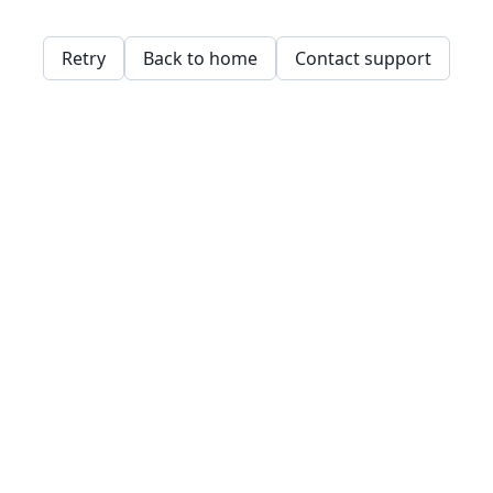
Retry
Back to home
Contact support