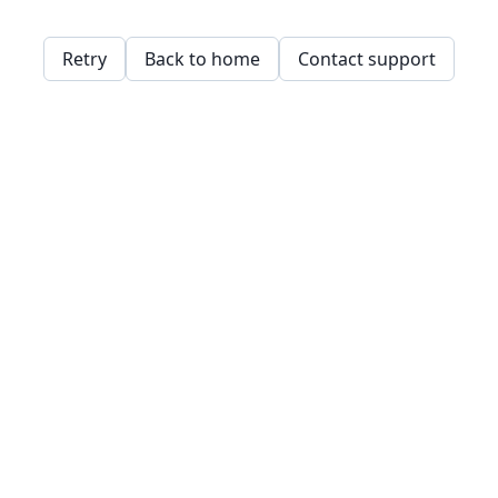
Retry
Back to home
Contact support