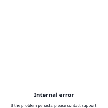
Internal error
If the problem persists, please contact support.