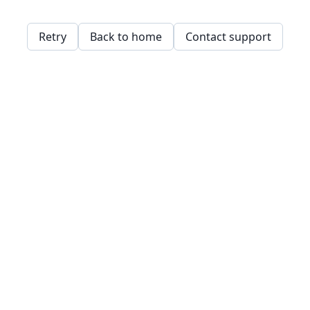
Retry
Back to home
Contact support