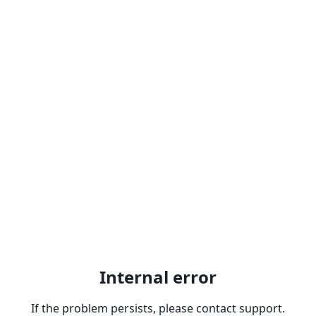
Internal error
If the problem persists, please contact support.