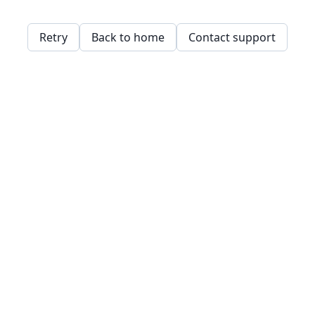
Retry
Back to home
Contact support