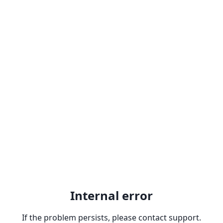
Internal error
If the problem persists, please contact support.