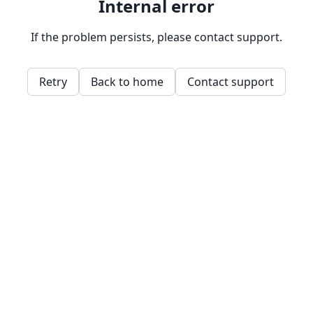
Internal error
If the problem persists, please contact support.
Retry
Back to home
Contact support