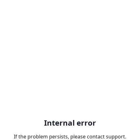
Internal error
If the problem persists, please contact support.