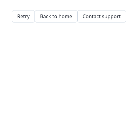
Retry
Back to home
Contact support