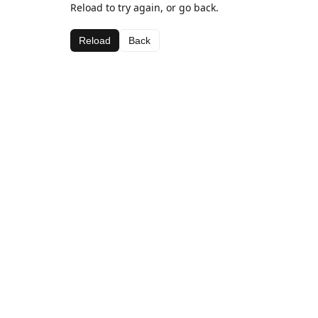
Reload to try again, or go back.
Reload
Back