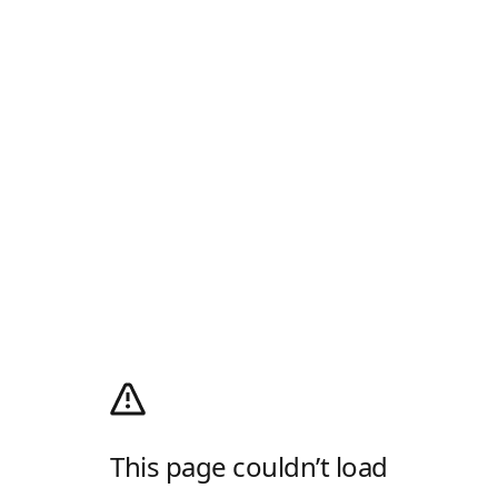
This page couldn’t load