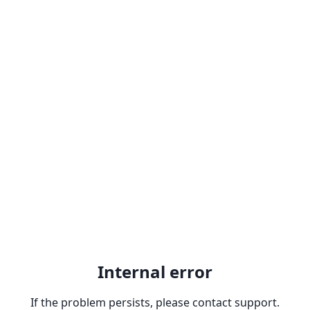
Internal error
If the problem persists, please contact support.