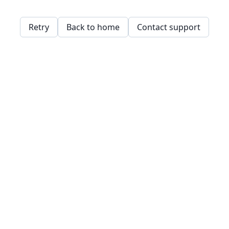
Retry
Back to home
Contact support