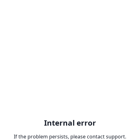
Internal error
If the problem persists, please contact support.