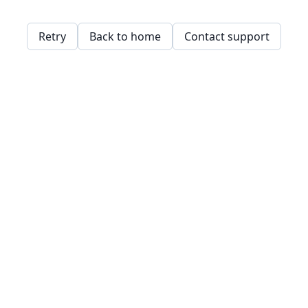
Retry
Back to home
Contact support