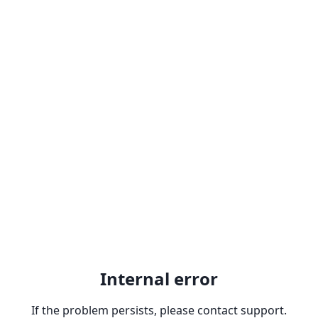
Internal error
If the problem persists, please contact support.