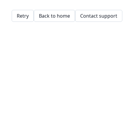
Retry
Back to home
Contact support