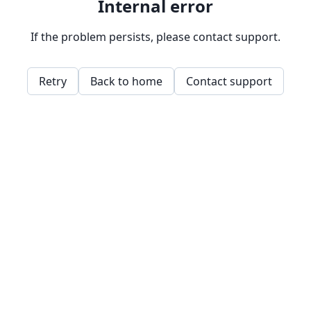
Internal error
If the problem persists, please contact support.
Retry
Back to home
Contact support