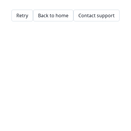
Retry
Back to home
Contact support