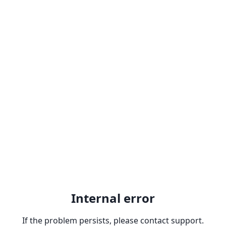
Internal error
If the problem persists, please contact support.