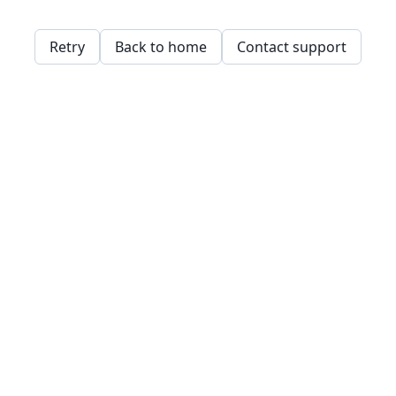
Retry
Back to home
Contact support