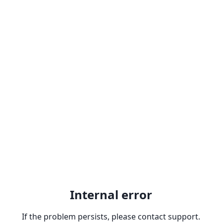
Internal error
If the problem persists, please contact support.