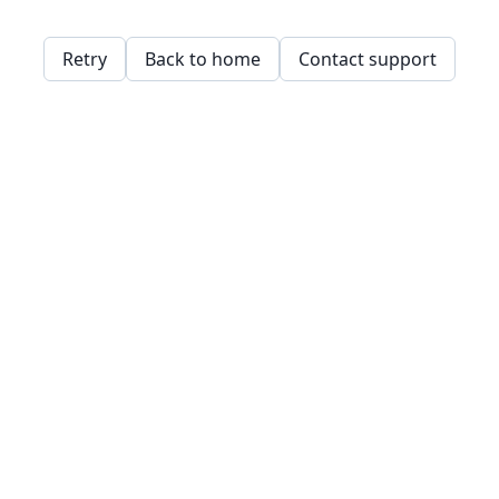
Retry
Back to home
Contact support