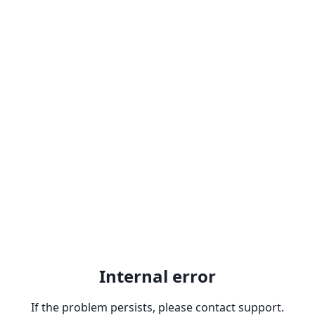
Internal error
If the problem persists, please contact support.