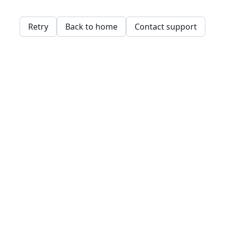
Retry
Back to home
Contact support