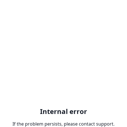
Internal error
If the problem persists, please contact support.