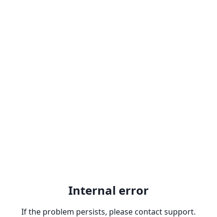
Internal error
If the problem persists, please contact support.