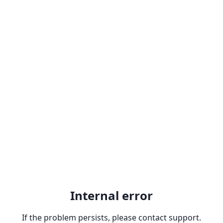
Internal error
If the problem persists, please contact support.