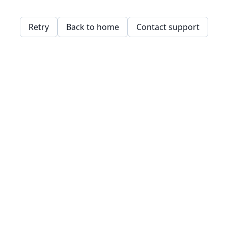
Retry
Back to home
Contact support