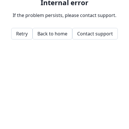
Internal error
If the problem persists, please contact support.
Retry
Back to home
Contact support