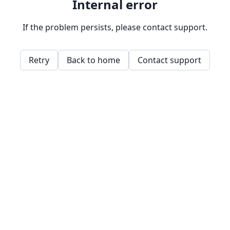
Internal error
If the problem persists, please contact support.
Retry
Back to home
Contact support