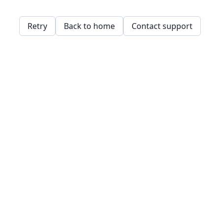
Retry
Back to home
Contact support