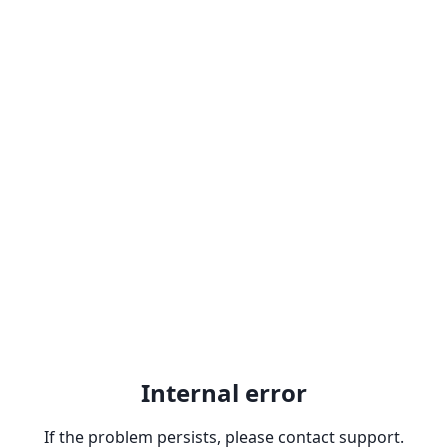
Internal error
If the problem persists, please contact support.