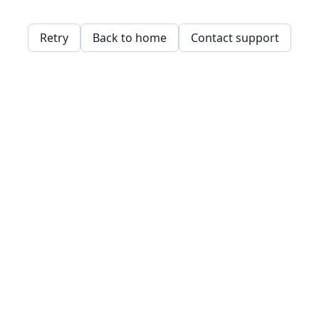
Retry
Back to home
Contact support