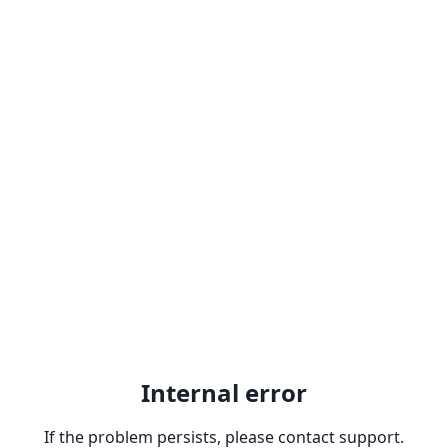
Internal error
If the problem persists, please contact support.