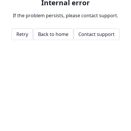
Internal error
If the problem persists, please contact support.
Retry
Back to home
Contact support