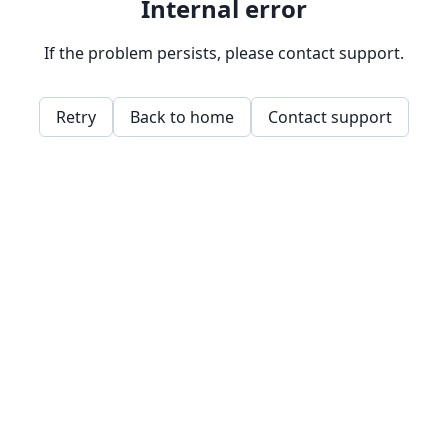
Internal error
If the problem persists, please contact support.
Retry
Back to home
Contact support