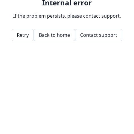
Internal error
If the problem persists, please contact support.
Retry
Back to home
Contact support