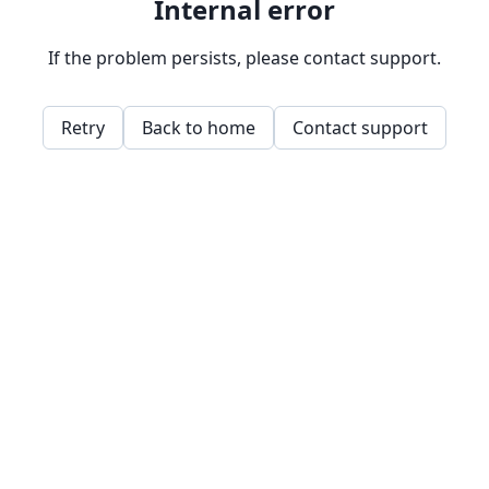
Internal error
If the problem persists, please contact support.
Retry
Back to home
Contact support