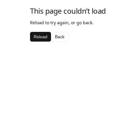
This page couldn’t load
Reload to try again, or go back.
Reload
Back