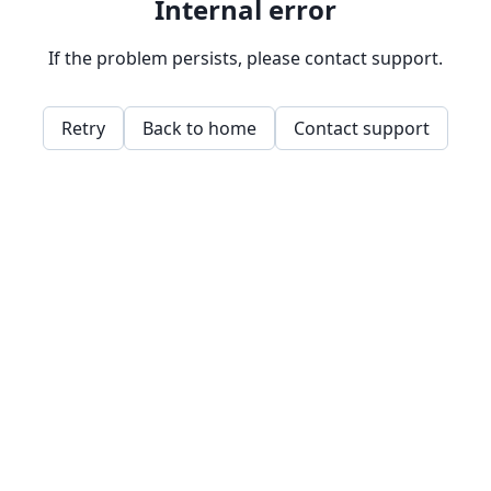
Internal error
If the problem persists, please contact support.
Retry
Back to home
Contact support