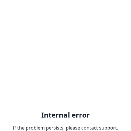
Internal error
If the problem persists, please contact support.