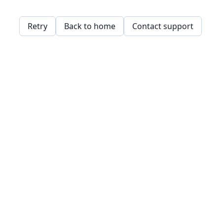
Retry
Back to home
Contact support