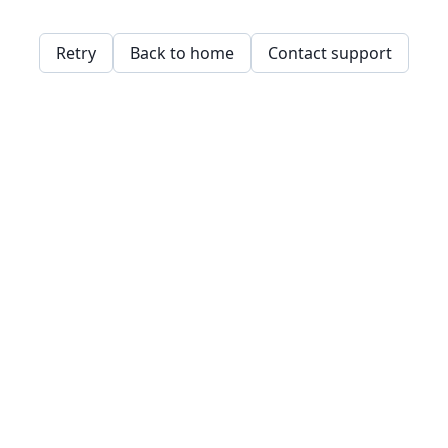
Retry
Back to home
Contact support