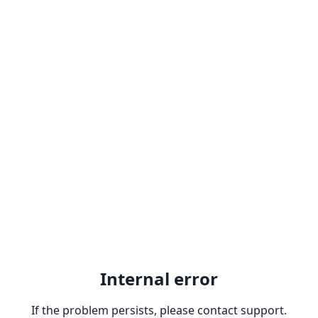
Internal error
If the problem persists, please contact support.