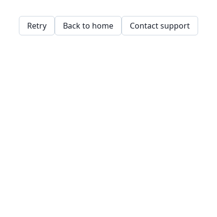
Retry
Back to home
Contact support