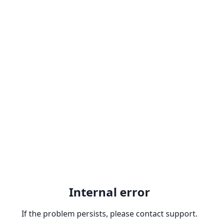
Internal error
If the problem persists, please contact support.