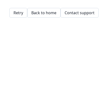
Retry
Back to home
Contact support