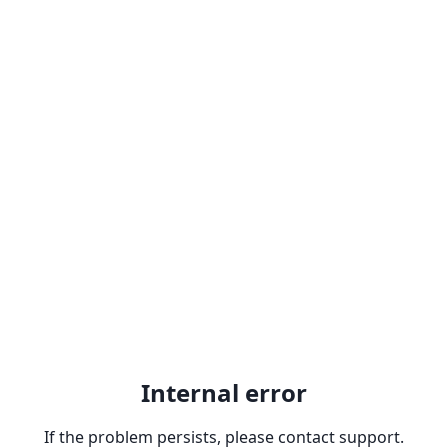
Internal error
If the problem persists, please contact support.