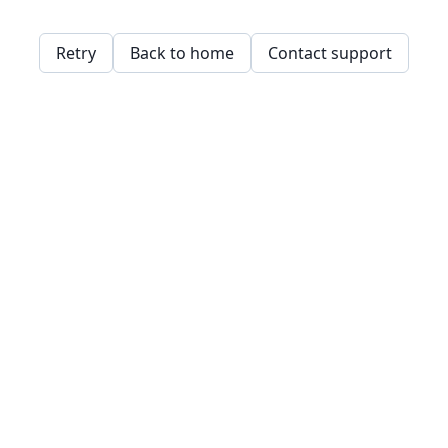
Retry
Back to home
Contact support