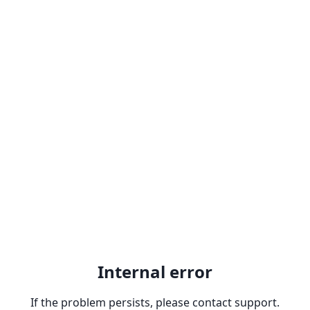
Internal error
If the problem persists, please contact support.