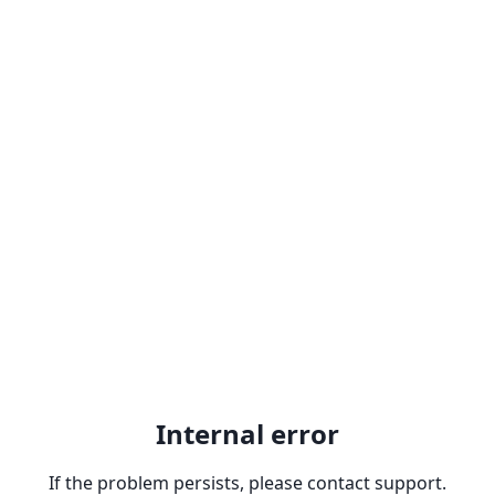
Internal error
If the problem persists, please contact support.