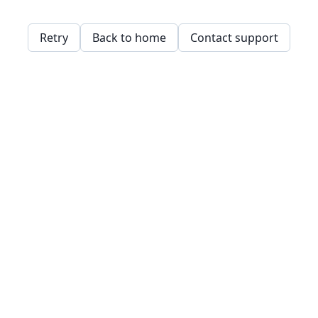
Retry
Back to home
Contact support