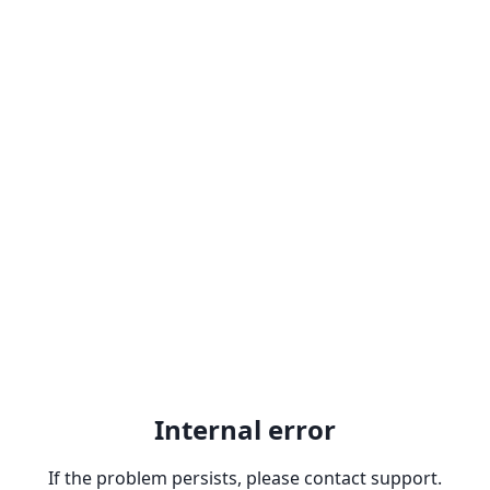
Internal error
If the problem persists, please contact support.