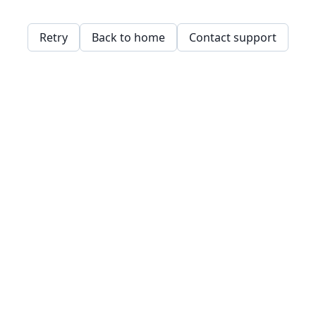
Retry
Back to home
Contact support