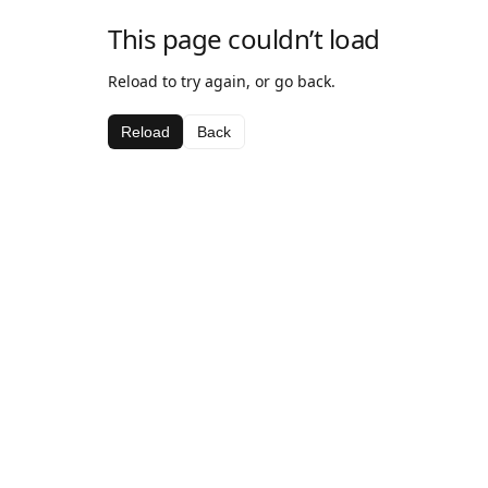
This page couldn’t load
Reload to try again, or go back.
Reload
Back