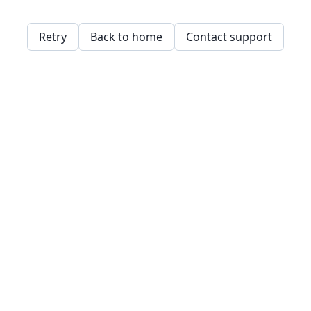
Retry
Back to home
Contact support