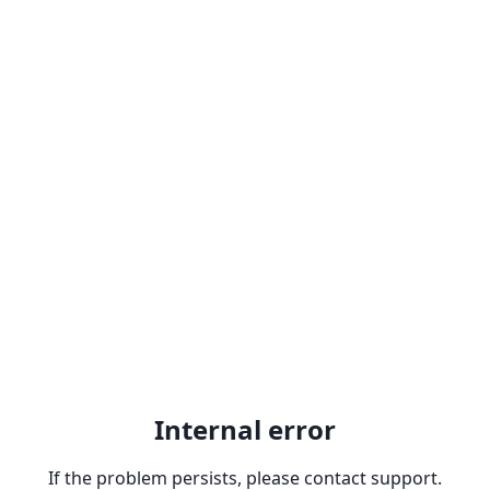
Internal error
If the problem persists, please contact support.