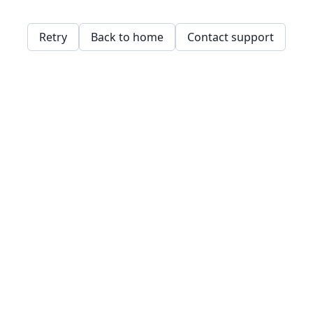
Retry
Back to home
Contact support