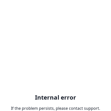
Internal error
If the problem persists, please contact support.