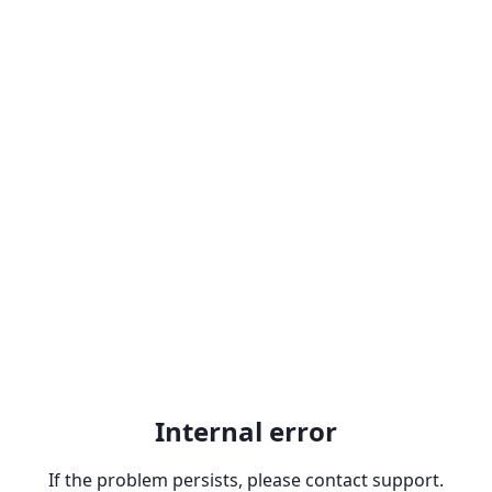
Internal error
If the problem persists, please contact support.