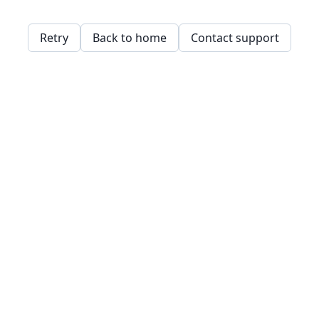
Retry
Back to home
Contact support