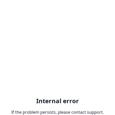
Internal error
If the problem persists, please contact support.