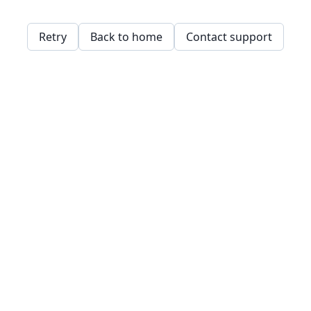
Retry
Back to home
Contact support