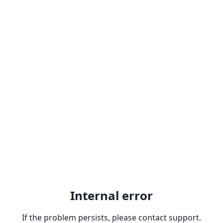
Internal error
If the problem persists, please contact support.