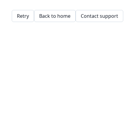
Retry
Back to home
Contact support