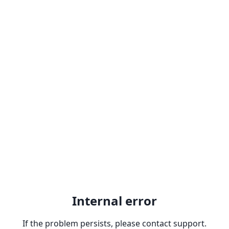
Internal error
If the problem persists, please contact support.