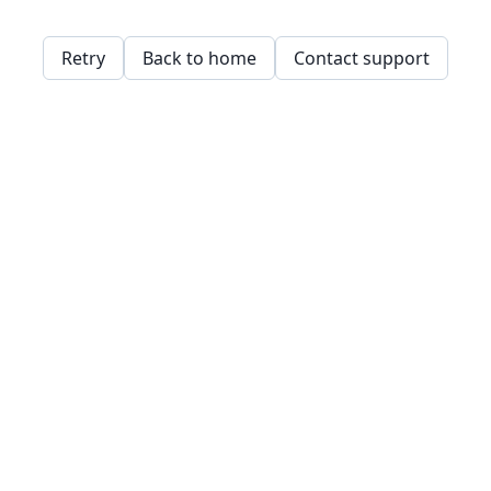
Retry
Back to home
Contact support