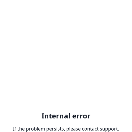
Internal error
If the problem persists, please contact support.