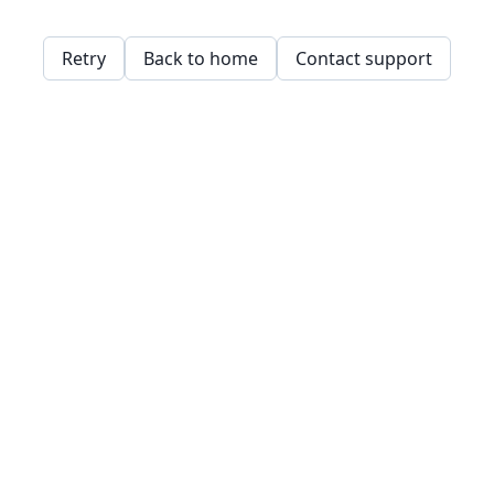
Retry
Back to home
Contact support