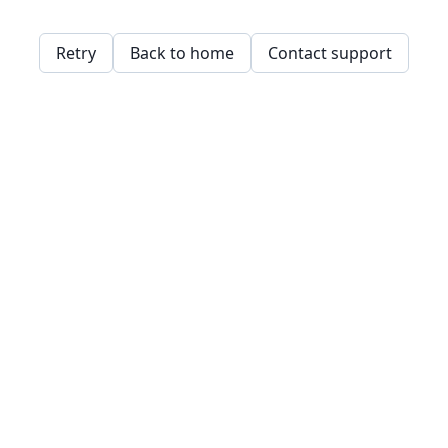
Retry
Back to home
Contact support