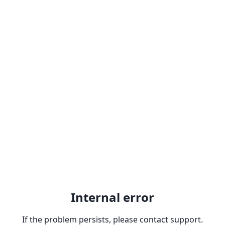
Internal error
If the problem persists, please contact support.