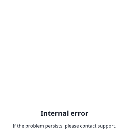
Internal error
If the problem persists, please contact support.