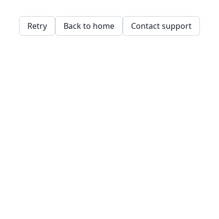
Retry
Back to home
Contact support