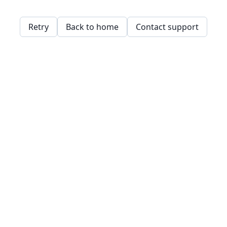
Retry
Back to home
Contact support