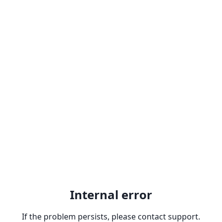
Internal error
If the problem persists, please contact support.