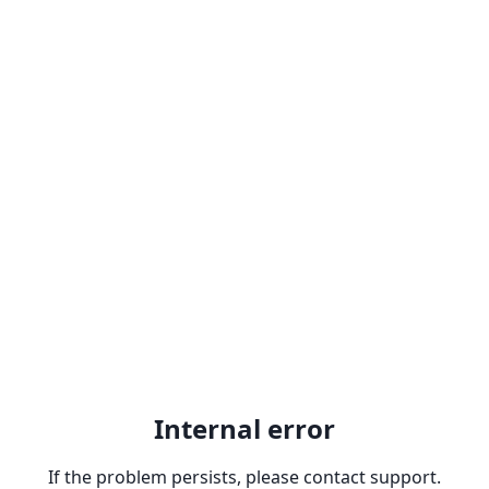
Internal error
If the problem persists, please contact support.