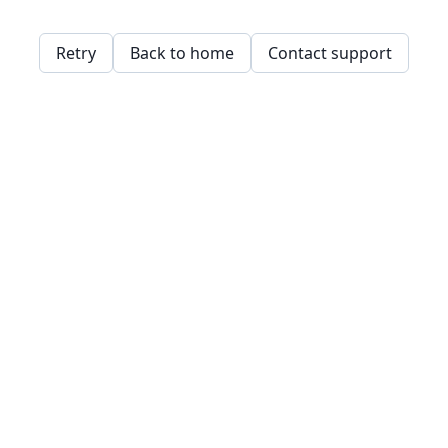
Retry
Back to home
Contact support