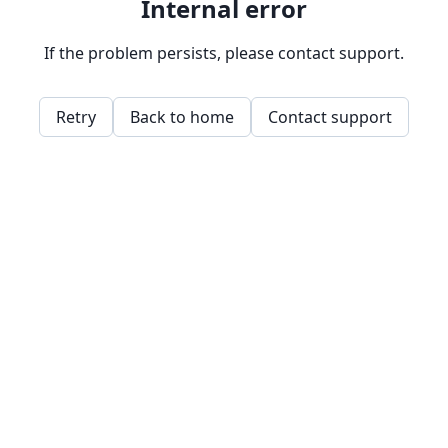
Internal error
If the problem persists, please contact support.
Retry
Back to home
Contact support