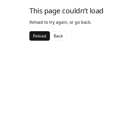
This page couldn’t load
Reload to try again, or go back.
Reload
Back