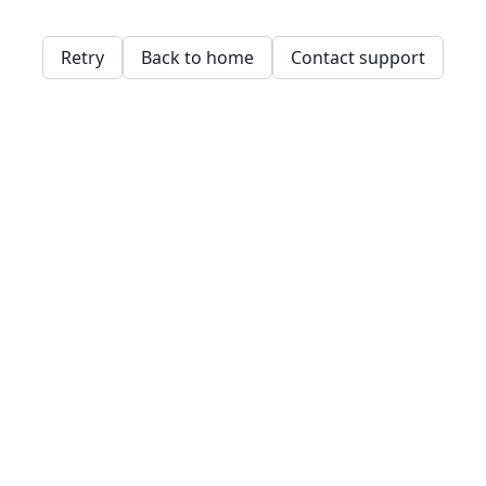
Retry
Back to home
Contact support