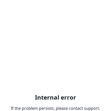
Internal error
If the problem persists, please contact support.